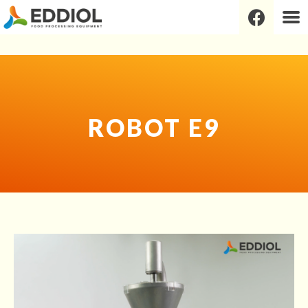
Robot E9