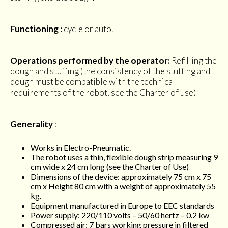
Functioning :
cycle or auto.
Operations performed by the operator:
Refilling the
dough and stuffing (the consistency of the stuffing and
dough must be compatible with the technical
requirements of the robot, see the Charter of use)
Generality
:
Works in Electro-Pneumatic.
The robot uses a thin, flexible dough strip measuring 9
cm wide x 24 cm long (see the Charter of Use)
Dimensions of the device: approximately 75 cm x 75
cm x Height 80 cm with a weight of approximately 55
kg.
Equipment manufactured in Europe to EEC standards
Power supply: 220/110 volts – 50/60 hertz – 0.2 kw
Compressed air: 7 bars working pressure in filtered