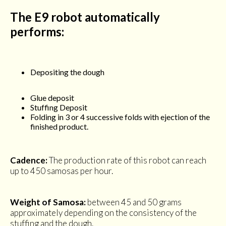
The E9 robot automatically
performs:
Depositing the dough
Glue deposit
Stuffing Deposit
Folding in 3 or 4 successive folds with ejection of the
finished product.
Cadence:
The production rate of this robot can reach
up to 450 samosas per hour.
Weight of Samosa:
between 45 and 50 grams
approximately depending on the consistency of the
stuffing and the dough.