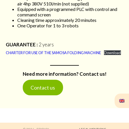
air 4hp 380V 510l/min (not supplied)
Equipped with a programmed PLC with control and
command screen
Cleaning time approximately 20 minutes
One Operator for 1 to 3 robots
GUARANTEE :
2 years
CHARTER FOR USE OF THE SAMOSA FOLDING MACHINE
Download
Need more information? Contact us!
Contact us
© 2026 - Eddiol
Legal Mentions