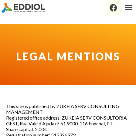
Legal mentions
This site is published by ZUKEIA SERV CONSULTING
MANAGEMENT.
Registered office address: ZUKEIA SERV CONSULTORIA
GEST, Rua Vale d'Ajuda n° 61 9000-116 Funchal, PT
Share capital: 2.00€
Registration number: 513326979