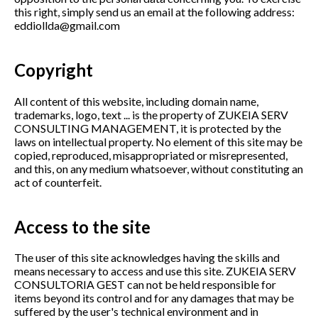
this right, simply send us an email at the following address:
eddiollda@gmail.com
Copyright
All content of this website, including domain name,
trademarks, logo, text ... is the property of ZUKEIA SERV
CONSULTING MANAGEMENT, it is protected by the
laws on intellectual property. No element of this site may be
copied, reproduced, misappropriated or misrepresented,
and this, on any medium whatsoever, without constituting an
act of counterfeit.
Access to the site
The user of this site acknowledges having the skills and
means necessary to access and use this site. ZUKEIA SERV
CONSULTORIA GEST can not be held responsible for
items beyond its control and for any damages that may be
suffered by the user's technical environment and in